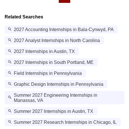
Related Searches
2027 Accounting Internships in Bala-Cynwyd, PA
2027 Analyst Internships in North Carolina
2027 Internships in Austin, TX
2027 Internships in South Portland, ME
Field Internships in Pennsylvania
Graphic Design Internships in Pennsylvania
Summer 2027 Engineering Internships in
Manassas, VA
Summer 2027 Internships in Austin, TX
Summer 2027 Research Internships in Chicago, IL