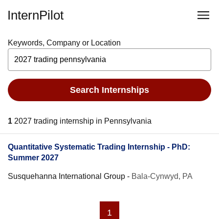
InternPilot
Keywords, Company or Location
Search Internships
1
2027 trading internship in Pennsylvania
Quantitative Systematic Trading Internship - PhD:
Summer 2027
Susquehanna International Group
-
Bala-Cynwyd, PA
1