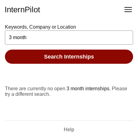
InternPilot
Keywords, Company or Location
Search Internships
There are currently no open
3 month internships
. Please
try a different search.
Help