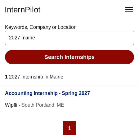
InternPilot
Keywords, Company or Location
Search Internships
1
2027 internship in Maine
Accounting Internship - Spring 2027
Wipfli
-
South Portland, ME
1