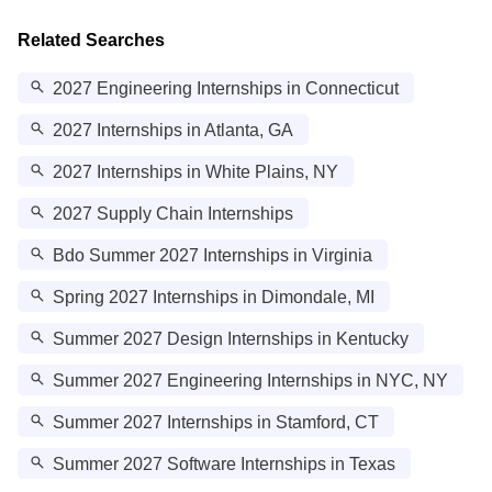
Related Searches
2027 Engineering Internships in Connecticut
2027 Internships in Atlanta, GA
2027 Internships in White Plains, NY
2027 Supply Chain Internships
Bdo Summer 2027 Internships in Virginia
Spring 2027 Internships in Dimondale, MI
Summer 2027 Design Internships in Kentucky
Summer 2027 Engineering Internships in NYC, NY
Summer 2027 Internships in Stamford, CT
Summer 2027 Software Internships in Texas